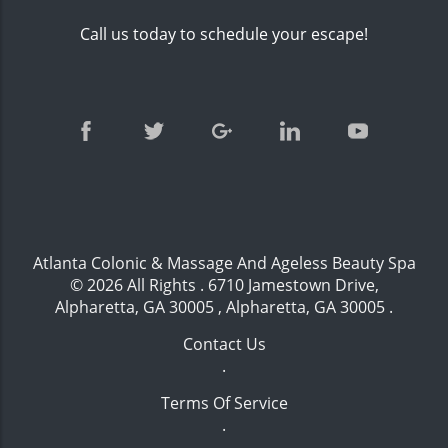
Call us today to schedule your escape!
Atlanta Colonic & Massage And Ageless Beauty Spa
© 2026 All Rights .
6710 Jamestown Drive,
Alpharetta, GA 30005 , Alpharetta, GA 30005
.
Contact Us
.
Terms Of Service
.