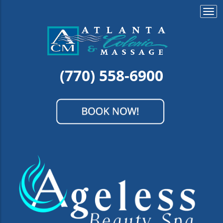
Togg
navi
(770) 558-6900