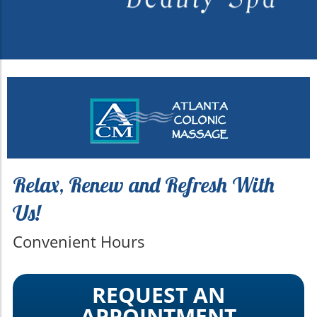
Relax, Renew and Refresh With
Us!
Convenient Hours
REQUEST AN
APPOINTMENT