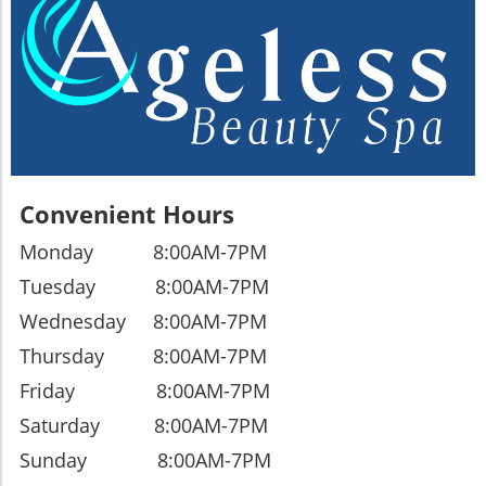
Convenient Hours
Monday 8:00AM-7PM
Tuesday
8:00AM-7PM
Wednesday
8:00AM-7PM
Thursday
8:00AM-7PM
Friday
8:00AM-7PM
Saturday
8:00AM-7PM
Sunday
8:00AM-7PM