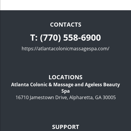
CONTACTS
T: (770) 558-6900
https://atlantacolonicmassagespa.com/
LOCATIONS
Atlanta Colonic & Massage and Ageless Beauty
Spa
16710 Jamestown Drive, Alpharetta, GA 30005
SUPPORT