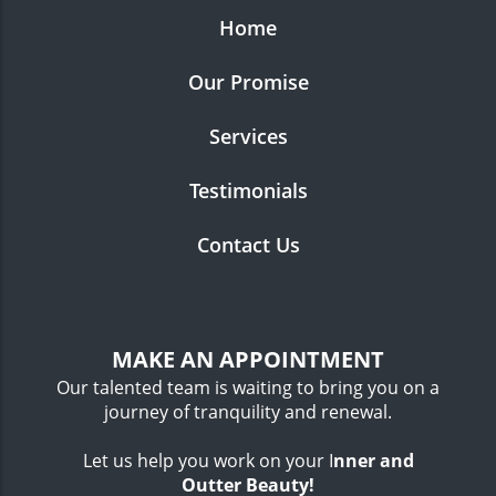
Home
Our Promise
Services
Testimonials
Contact Us
MAKE AN APPOINTMENT
Our talented team is waiting to bring you on a
journey of tranquility and renewal.
Let us help you work on your I
nner
and
Outter Beauty!